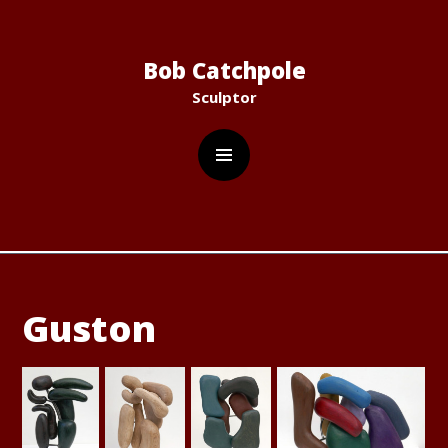
C
Bob Catchpole
Sculptor
Guston